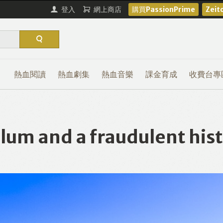
登入
網上商店
購買PassionPrime
Zei
熱血閱讀
熱血劇集
熱血音樂
課金育成
收費台專
m and a fraudulent histo