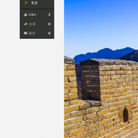
更多
Like
2
分享
0
留言
0