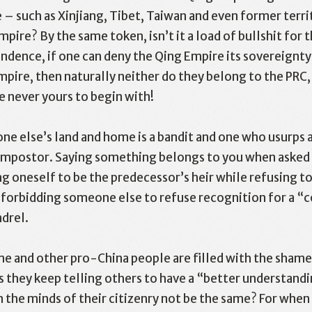
– such as Xinjiang, Tibet, Taiwan and even former terri
pire? By the same token, isn’t it a load of bullshit for t
ence, if one can deny the Qing Empire its sovereignty 
pire, then naturally neither do they belong to the PRC,
 never yours to begin with!
e else’s land and home is a bandit and one who usurps a
n impostor. Saying something belongs to you when asked
g oneself to be the predecessor’s heir while refusing to
e forbidding someone else to refuse recognition for a “
ndrel.
 and other pro-China people are filled with the shamele
 they keep telling others to have a “better understandin
n the minds of their citizenry not be the same? For when t