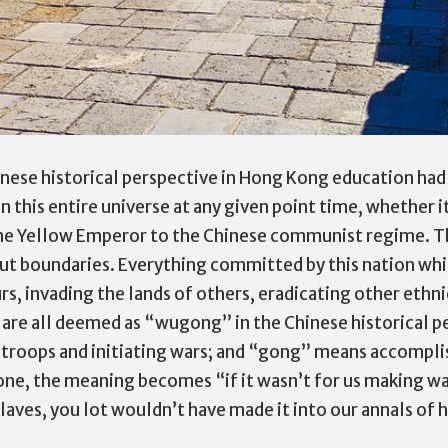
nese historical perspective in Hong Kong education had
in this entire universe at any given point time, whether 
the Yellow Emperor to the Chinese communist regime. This
out boundaries. Everything committed by this nation whi
rs, invading the lands of others, eradicating other ethn
are all deemed as “wugong” in the Chinese historical pe
g troops and initiating wars; and “gong” means accomplis
e, the meaning becomes “if it wasn’t for us making war
laves, you lot wouldn’t have made it into our annals of h