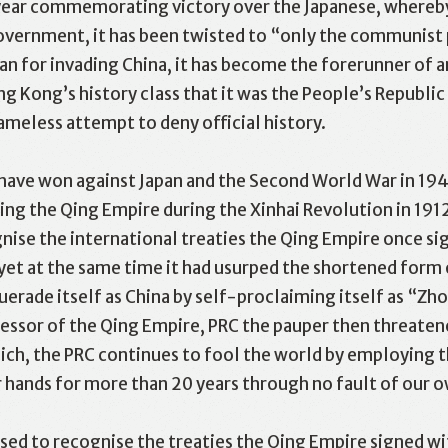
ear commemorating victory over the Japanese, whereby,
overnment, it has been twisted to “only the communist p
n for invading China, it has become the forerunner of a
ong Kong’s history class that it was the People’s Republi
meless attempt to deny official history.
 have won against Japan and the Second World War in 194
ing the Qing Empire during the Xinhai Revolution in 191
ise the international treaties the Qing Empire once si
 yet at the same time it had usurped the shortened form o
ade itself as China by self-proclaiming itself as “Zho
cessor of the Qing Empire, PRC the pauper then threatene
which, the PRC continues to fool the world by employin
r hands for more than 20 years through no fault of our o
fused to recognise the treaties the Qing Empire signed 