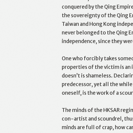
conquered by the Qing Empire 
the sovereignty of the Qing Em
Taiwan and Hong Kong independ
never belonged to the Qing Em
independence, since they were
One who forcibly takes someon
properties of the victim is a
doesn’t is shameless. Declarin
predecessor, yet all the whil
oneself, is the work of a scou
The minds of the HKSAR regime
con-artist and scoundrel, thus
minds are full of crap, how ca