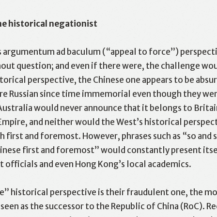
e historical negationist
is argumentum ad baculum (“appeal to force”) perspecti
ut question; and even if there were, the challenge would
torical perspective, the Chinese one appears to be absu
acebook
Twitter
Line
WhatsApp
Emai
ere Russian since time immemorial even though they wer
Australia would never announce that it belongs to Brit
 Empire, and neither would the West’s historical perspec
sh first and foremost. However, phrases such as “so and 
ese first and foremost” would constantly present itsel
 officials and even Hong Kong’s local academics.
” historical perspective is their fraudulent one, the mo
een as the successor to the Republic of China (RoC). R