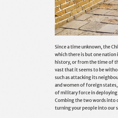
Since a time unknown, the Chi
which there is but one nation 
history, or from the time of 
vast that it seems to be with
such as attacking its neighbou
and women of foreign states, 
of military force in deployin
Combing the two words into on
turning your people into our s