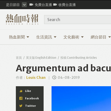
是日節目
免費台直播
收費台直播
Search
熱血新聞
生活資訊
文化藝術
網台節目
首頁
英文版 English Edition
投稿 Contributing Articles
Argumentum ad baculu
作者：
Louis Chan
04-08-2019
Like
Facebook
Twitter