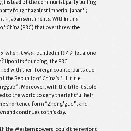
 instead of the communist party pulling
arty fought against imperial Japan”;
nti-Japan sentiments. Within this
c of China (PRC) that overthrew the
5, when it was founded in 1949, let alone
2? Upon its founding, the PRC
gned with their foreign counterparts due
f the Republic of China’s full title
ngguo”. Moreover, with the title it stole
d to the world to deny the rightful heir
g the shortened form “Zhong’guo”, and
wn and continues to this day.
with the Western powers, could the regions