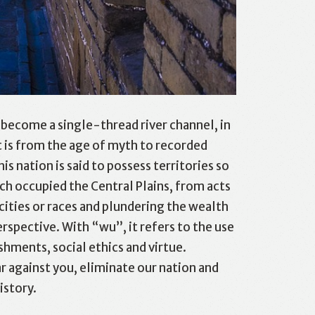
 become a single-thread river channel, in
it is from the age of myth to recorded
 nation is said to possess territories so
ch occupied the Central Plains, from acts
icities or races and plundering the wealth
rspective. With “wu”, it refers to the use
hments, social ethics and virtue.
 against you, eliminate our nation and
istory.