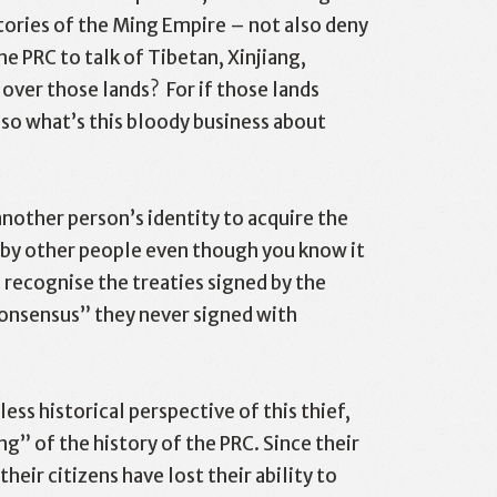
tories of the Ming Empire – not also deny
he PRC to talk of Tibetan, Xinjiang,
over those lands? For if those lands
 so what’s this bloody business about
nother person’s identity to acquire the
 by other people even though you know it
 recognise the treaties signed by the
consensus” they never signed with
ss historical perspective of this thief,
g” of the history of the PRC. Since their
heir citizens have lost their ability to