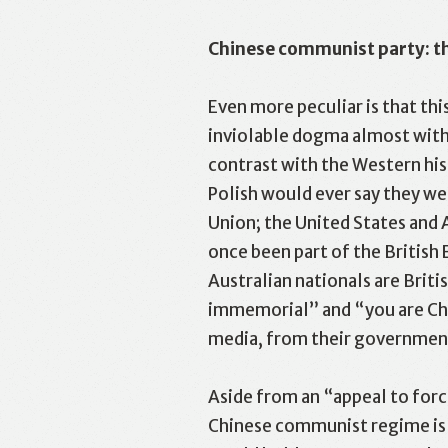
Chinese communist party: th
Even more peculiar is that th
inviolable dogma almost witho
contrast with the Western his
Like
F
Polish would ever say they w
Union; the United States and 
once been part of the British
Australian nationals are Briti
immemorial” and “you are Chin
media, from their government
Aside from an “appeal to force
Chinese communist regime is s