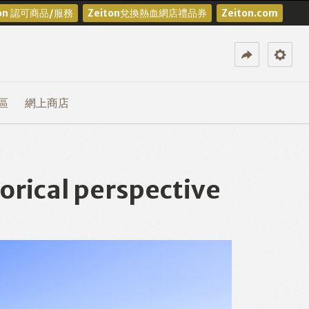
ton 認可商品/服務
Zeiton兌換熱血網店禮品券
Zeiton.com
區
網上商店
rical perspective