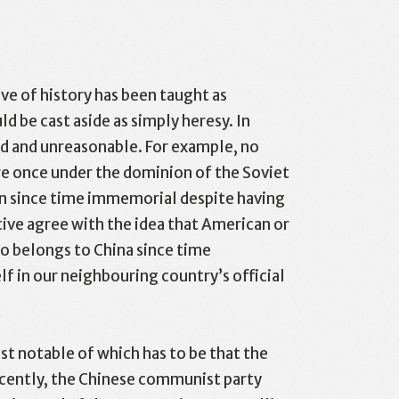
ve of history has been taught as
 be cast aside as simply heresy. In
rd and unreasonable. For example, no
l
Print
e once under the dominion of the Soviet
ain since time immemorial despite having
tive agree with the idea that American or
so belongs to China since time
f in our neighbouring country’s official
st notable of which has to be that the
ecently, the Chinese communist party