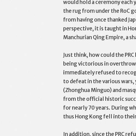
would hold a ceremony each y
the rug from under the RoC g
from having once thanked Japa
perspective, it is taught in H
Manchurian Qing Empire, a sha
Just think, how could the PRC
being victorious in overthrow
immediately refused to recogn
to defeat in the various wars,
(Zhonghua Minguo) and masquer
from the official historic suc
for nearly 70 years. During 
thus Hong Kong fell into thei
In addition, since the PRC re