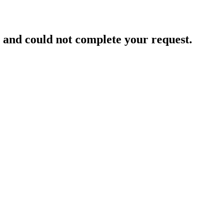
and could not complete your request.