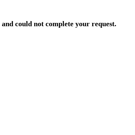
and could not complete your request.